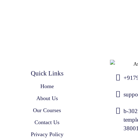
Quick Links
+917
Home
suppo
About Us
Our Courses
b-302
templ
Contact Us
3800
Privacy Policy