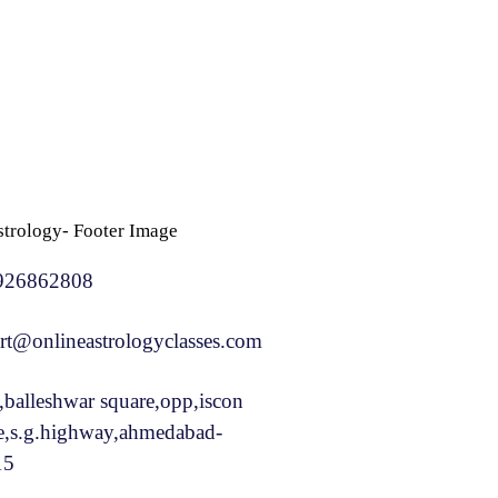
926862808
rt@onlineastrologyclasses.com
,balleshwar square,opp,iscon
e,s.g.highway,ahmedabad-
15