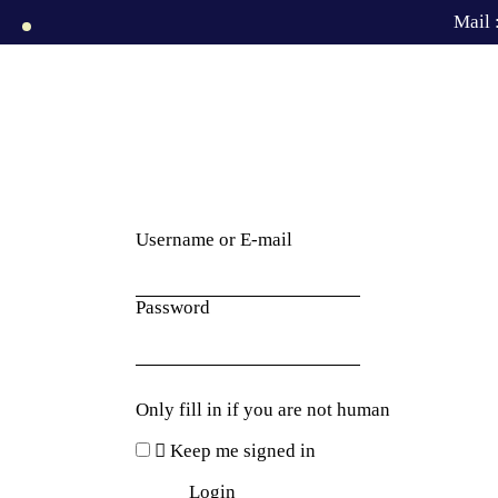
Mail 
Username or E-mail
Password
Only fill in if you are not human
Keep me signed in