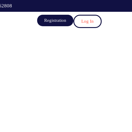
62808
Registration
Log In