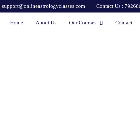
:
support@onlineastrologyclasses.com
Contact Us :
79268
Home
About Us
Our Courses
Contact