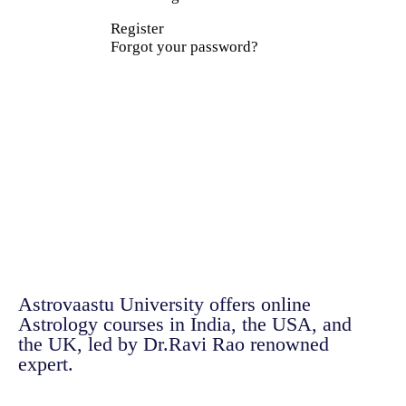
Register
Forgot your password?
Astrovaastu University offers online
Astrology courses in India, the USA, and
the UK, led by Dr.Ravi Rao renowned
expert.