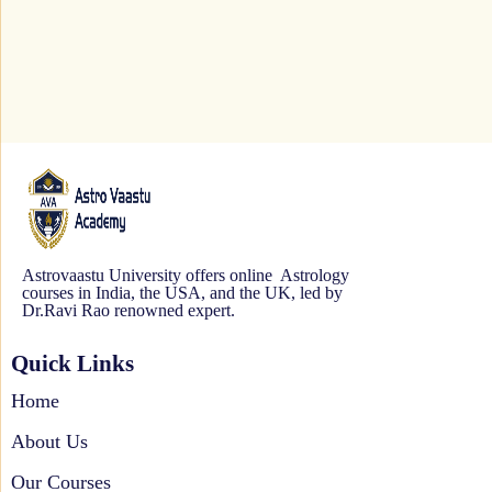
Astrovaastu University offers online Astrology
courses in India, the USA, and the UK, led by
Dr.Ravi Rao renowned expert.
Quick Links
Home
About Us
Our Courses