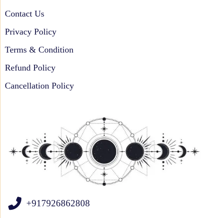
Contact Us
Privacy Policy
Terms & Condition
Refund Policy
Cancellation Policy
+917926862808