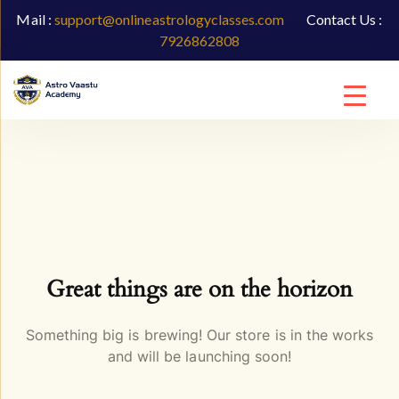
Mail :
support@onlineastrologyclasses.com
Contact Us :
7926862808
Great things are on the horizon
Something big is brewing! Our store is in the works
and will be launching soon!