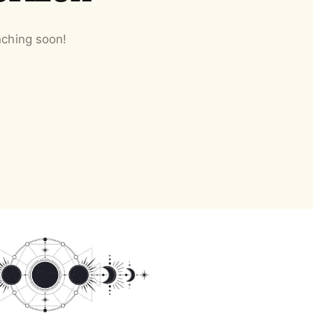
nching soon!