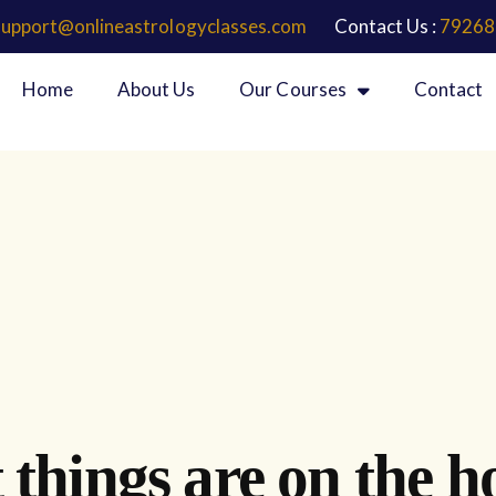
support@onlineastrologyclasses.com
Contact Us :
79268
Home
About Us
Our Courses
Contact
 things are on the h