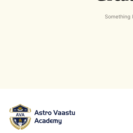
Something b