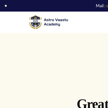
Mail :
Great