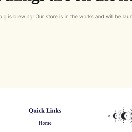
ig is brewing! Our store is in the works and will be lau
Quick Links
Home