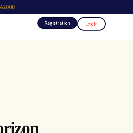
62808
Registration
Log In
orizon