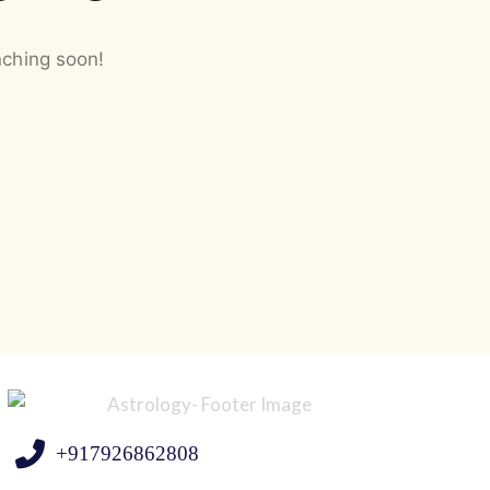
nching soon!
+917926862808