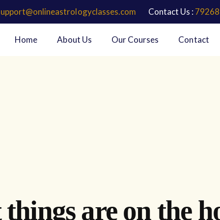
support@onlineastrologyclasses.com
Contact Us :
79268
Home
About Us
Our Courses
Contact
 things are on the h