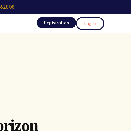
62808
Registration
Log In
orizon