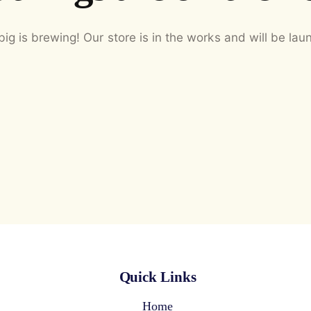
ig is brewing! Our store is in the works and will be lau
Quick Links
Home