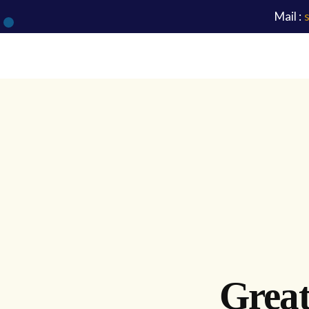
Mail :
Great