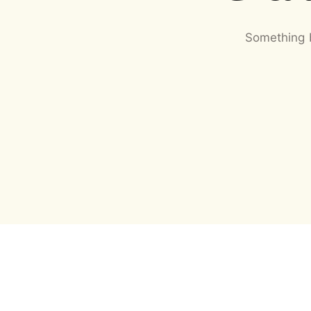
Something b